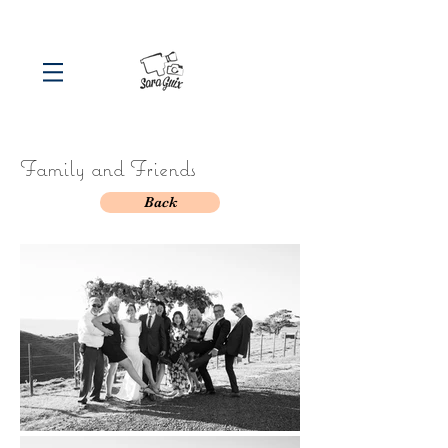
Family and Friends
Back