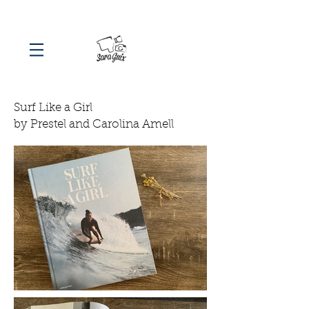
Surf Like a Girl
by Prestel and Carolina Amell