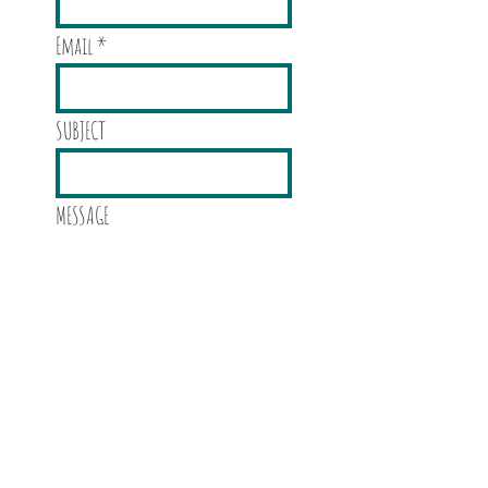
Email
SUBJECT
MESSAGE
Send!