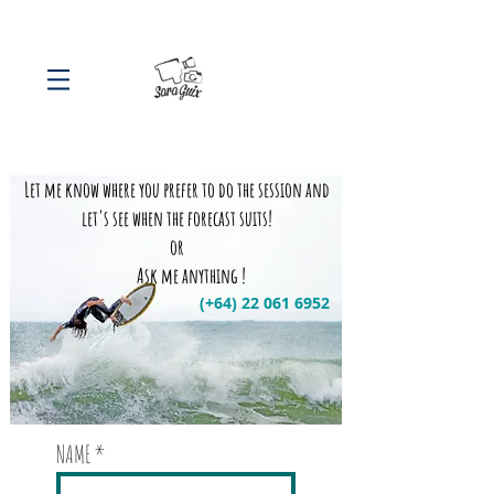
Let me know where you prefer to do the session and
let's see when the forecast suits!
or
Ask me anything !
(+64)
22 061 6952
NAME