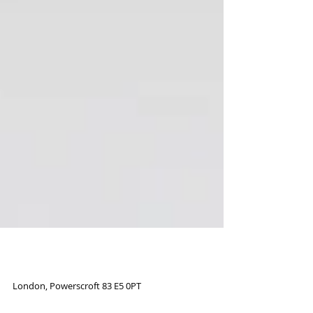
Road to London