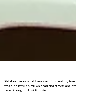
Road to 2016 (35mm)
Still don't know what I was waitin' for and my time
was runnin' wild a million dead end streets and every
time I thought I'd got it made...