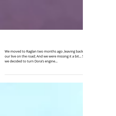
Road to Taranaki
We moved to Raglan two months ago ,leaving back
our live on the road; And we were missing it a bit... So
we decided to turn Dora’s engine...