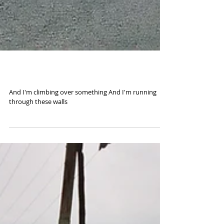
Road to El Sur
And I'm climbing over something And I'm running
through these walls