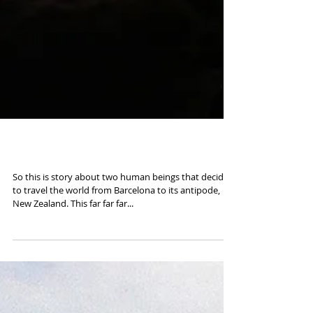
Road to New Zealand
So this is story about two human beings that decided