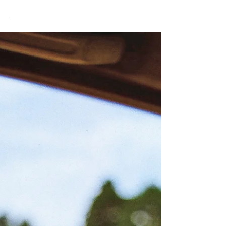
Still don't know what I was waitin' for and my time
was runnin' wild a million dead end streets and every
time I thought I'd got it made...