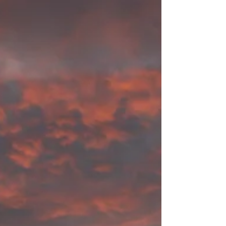
starting summer with my NikonF70 and a Kodak
ULTRAMAX 400 ISO 35mm; Paul Simon's song...