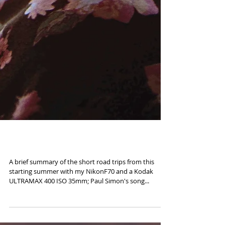
Road to Kodachrome
A brief summary of the short road trips from this