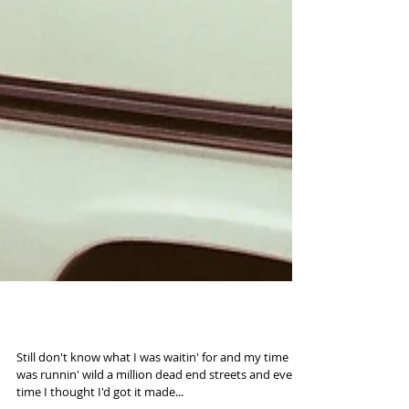
Road to 2016 (35mm)