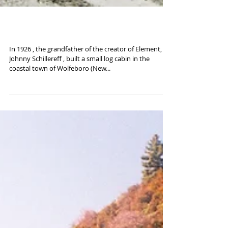
Road to Wolfeboro
In 1926 , the grandfather of the creator of Element,
Johnny Schillereff , built a small log cabin in the
coastal town of Wolfeboro (New...