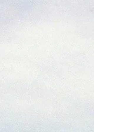
to travel the world from Barcelona to its antipode,
New Zealand. This far far far...