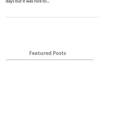
29·Aug …We left Raglan and it felt as if we were leaving
a part of our home there; We didn’t plan to stay four
days but it was nice to...
Featured Posts