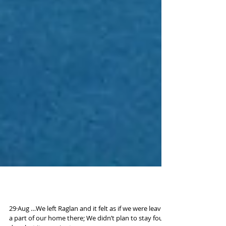
Road to South Island