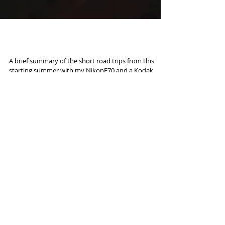
Road to Kodachrome
A brief summary of the short road trips from this
starting summer with my NikonF70 and a Kodak
ULTRAMAX 400 ISO 35mm; Paul Simon's song...
Featured Posts