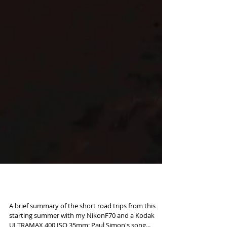
Road to Kodachrome
A brief summary of the short road trips from this