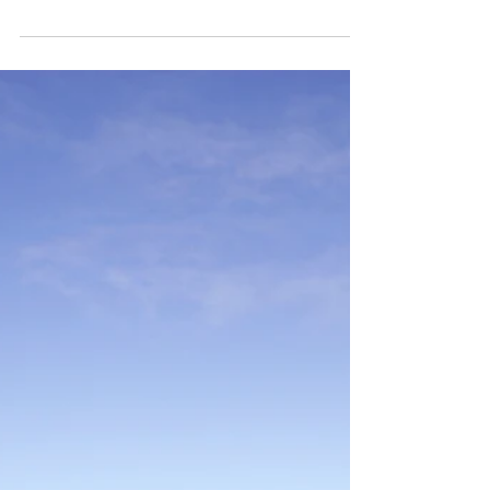
Road to Kodachrome
A brief summary of the short road trips from this
starting summer with my NikonF70 and a Kodak
ULTRAMAX 400 ISO 35mm; Paul Simon's song...