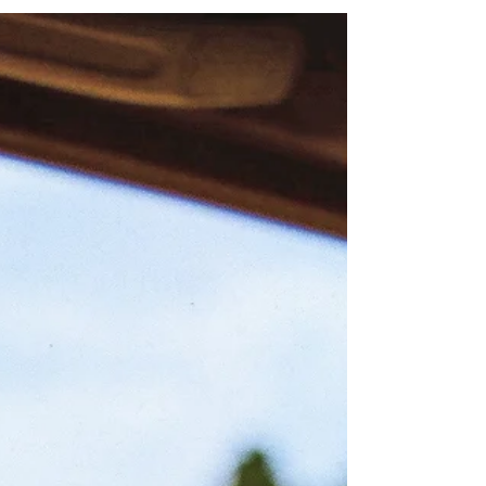
Still don't know what I was waitin' for and my time
was runnin' wild a million dead end streets and every
time I thought I'd got it made...