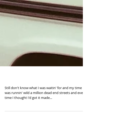
Road to 2016 (35mm)