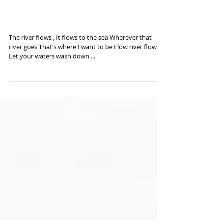
Ballad of Easy Rider - Ilford
3600
The river flows , It flows to the sea Wherever that
river goes That's where I want to be Flow river flow
Let your waters wash down ...