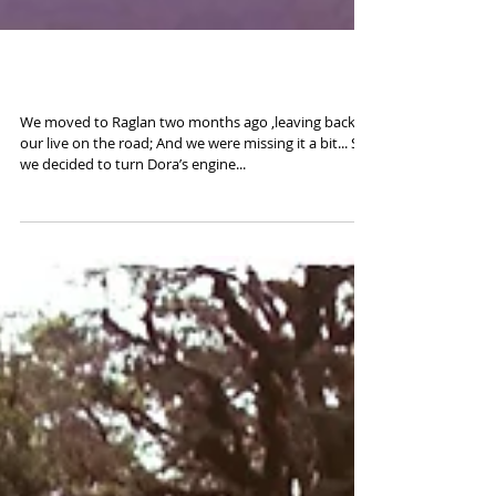
Road to Taranaki
We moved to Raglan two months ago ,leaving back
our live on the road; And we were missing it a bit... So
we decided to turn Dora’s engine...